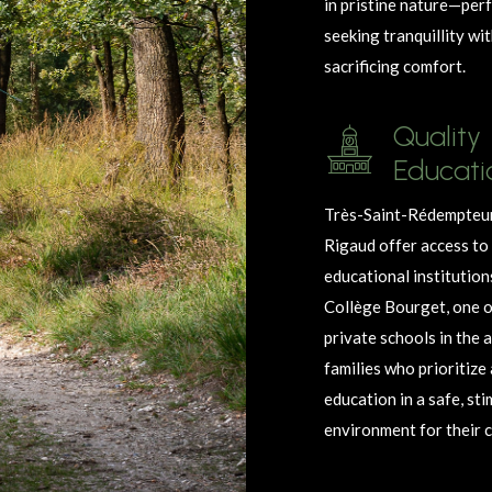
in pristine nature—perf
seeking
tranquillity
wit
sacrificing comfort.
Quality
Educati
Très-Saint-Rédempteur
Rigaud offer access t
educational institution
Collège Bourget, one o
private schools in the a
families who prioritize
education in a safe, st
environment for their c