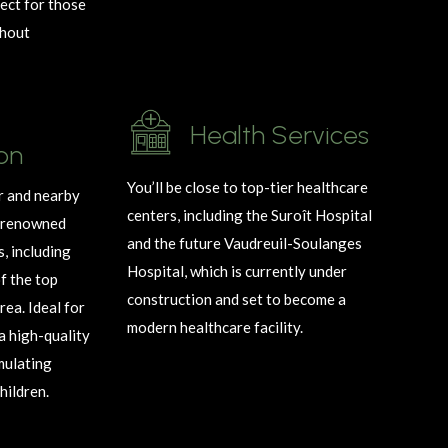
ect for those
hout
Health Services
on
You’ll be close to top-tier healthcare
 and nearby
centers, including the Suroît Hospital
o renowned
and the future Vaudreuil-Soulanges
s, including
Hospital, which is currently under
f the top
construction and set to become a
rea. Ideal for
modern healthcare facility.
 a high-quality
imulating
hildren.