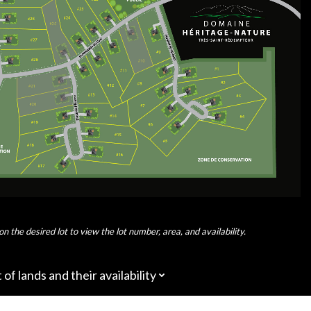
on the desired lot to view the lot number, area, and availability.
t of lands and their availability