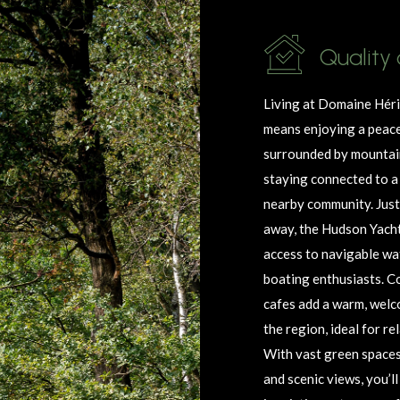
Quality 
Living at Domaine
Hér
means enjoying a peace
surrounded by mountain
staying connected to a 
nearby community. Just
away, the Hudson Yacht
access to navigable wa
boating enthusiasts. C
cafes add a warm, welc
the region, ideal for r
With vast green spaces, 
and scenic views,
you’ll