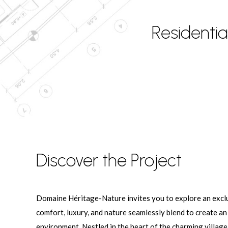
Residenti
Discover the Project
Domaine Héritage-Nature invites you to explore an exclu
comfort, luxury, and nature seamlessly blend to create an
environment. Nestled in the heart of the charming village