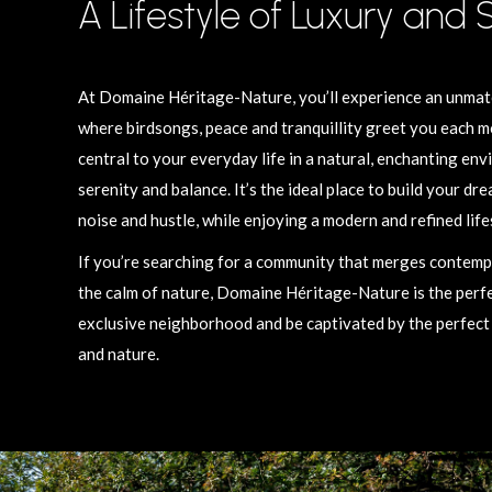
A Lifestyle of Luxury and 
At Domaine Héritage-Nature, you’ll experience an unmatc
where birdsongs, peace and tranquillity greet you each m
central to your everyday life in a natural, enchanting env
serenity and balance. It’s the ideal place to build your dr
noise and hustle, while enjoying a modern and refined life
If you’re searching for a community that merges contem
the calm of nature, Domaine Héritage-Nature is the perfect
exclusive neighborhood and be captivated by the perfec
and nature.