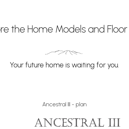
ore the Home Models and Floor 
Your future home is waiting for you.
Ancestral III - plan