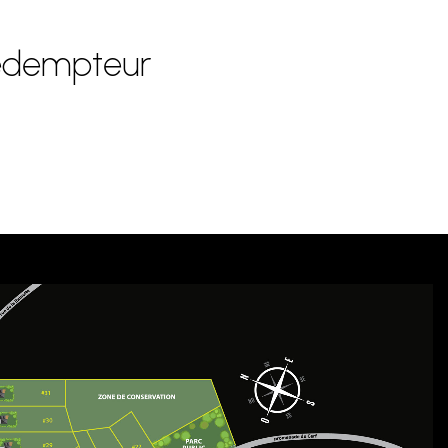
Rédempteur