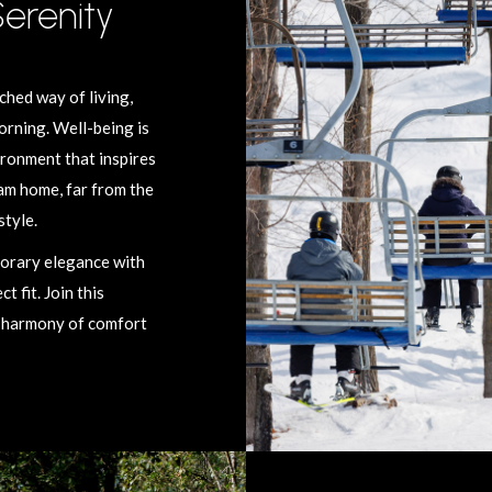
Serenity
hed way of living,
orning. Well-being is
ironment that inspires
eam home, far from the
style.
porary elegance with
 fit. Join this
t harmony of comfort