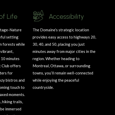
of Life
Accessibility
itage
-Nature
The Domaine’s strategic location
ful setting
provides easy access to highways 20,
 forests while
30, 40, and 50, placing you just
vibrant,
minutes away from major cities in the
 10 minutes
region. Whether heading to
 Club offers
Montreal, Ottawa, or surrounding
ters for
towns,
you’ll
remain
well-connected
ozy bistros and
while enjoying the peaceful
oming touch to
countryside.
elaxed moments.
hiking trails,
be immersed