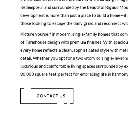
Rédempteur and surrounded by the beautiful Rigaud Moun
development is more than just a place to build a home—it’
those looking to escape the daily grind and reconnect wit
Picture yourself in modern, single-family homes that com
of Farmhouse design with premium finishes. With spacious
every home reflects a clean, sophisticated style with met
detail. Whether you opt for a two-story or single-level h
luxurious and comfortable living spaces surrounded by ex
80,000 square feet, perfect for embracing life in harmony
CONTACT US