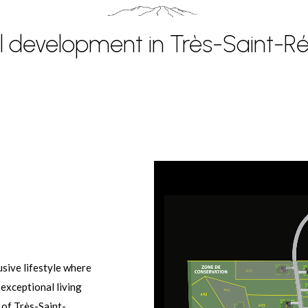
al development in Très-Saint-
sive lifestyle where
 exceptional living
 of Très-Saint-