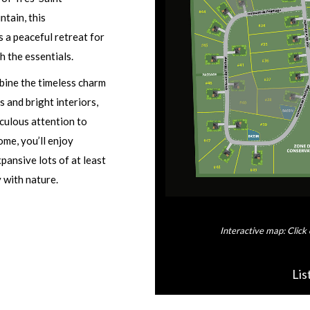
tain, this
s a peaceful retreat for
h the essentials.
bine the timeless charm
 and bright interiors,
iculous attention to
ome, you’ll enjoy
pansive lots of at least
 with nature.
Interactive map: Click 
Lis