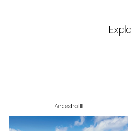
Expl
Ancestral III