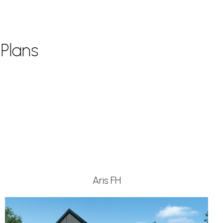
Plans
Aris FH