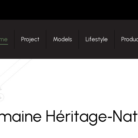
ome
Project
Models
Lifestyle
Produ
me
Project
Models
Lifestyle
Produc
maine Héritage‑Nat