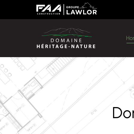
H
Ho
Do