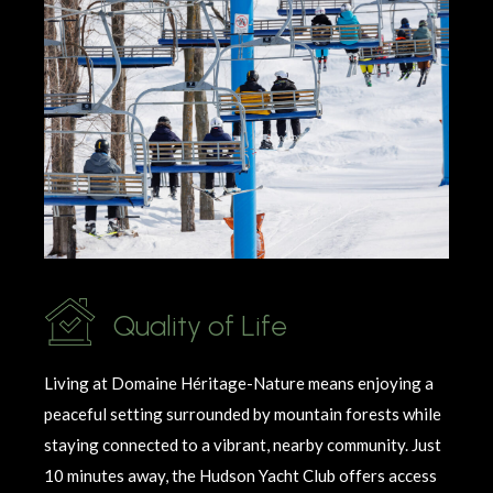
Quality of Life
Living at Domaine
Héritage
-Nature means enjoying a
peaceful setting surrounded by mountain forests while
staying connected to a vibrant, nearby community. Just
10 minutes away, the Hudson Yacht Club offers access