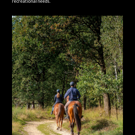
recreational needs.