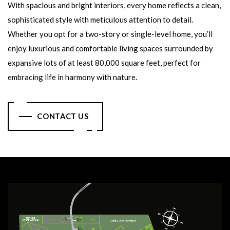
With spacious and bright interiors, every home reflects a clean,
sophisticated style with meticulous attention to detail.
Whether you opt for a two-story or single-level home, you’ll
enjoy luxurious and comfortable living spaces surrounded by
expansive lots of at least 80,000 square feet, perfect for
embracing life in harmony with nature.
CONTACT US