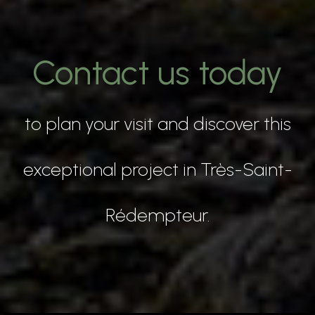
Contact us today
to plan your visit and discover this
exceptional project in Très-Saint-
Rédempteur.