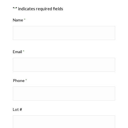
"
" indicates required fields
*
Name
*
Email
*
Phone
*
Lot #