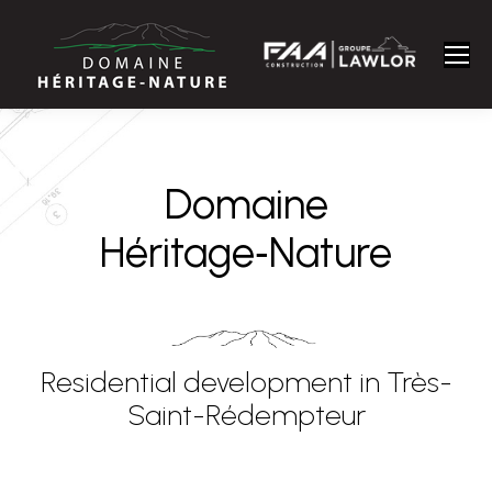
Domaine
Héritage‑Nature
Residential development in Très-
Saint-Rédempteur