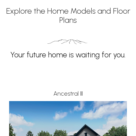
Explore the Home Models and Floor
Plans
Your future home is waiting for you.
Ancestral III