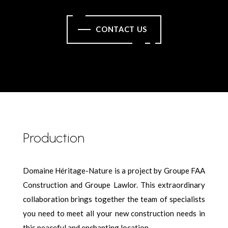
CONTACT US
Production
Domaine Héritage-Nature is a project by Groupe FAA
Construction and Groupe Lawlor. This extraordinary
collaboration brings together the team of specialists
you need to meet all your new construction needs in
this peaceful and enchanting location.