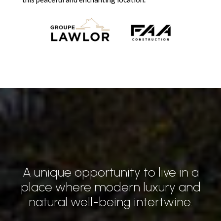
A unique opportunity to live in a
place where modern luxury and
natural well-being intertwine.