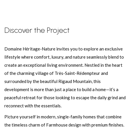
Discover the Project
Domaine Héritage-Nature invites you to explore an exclusive
lifestyle where comfort, luxury, and nature seamlessly blend to
create an exceptional living environment. Nestled in the heart
of the charming village of Très-Saint-Rédempteur and
surrounded by the beautiful Rigaud Mountain, this
development is more than just a place to build a home—it’s a
peaceful retreat for those looking to escape the daily grind and
reconnect with the essentials.
Picture yourself in modern, single-family homes that combine
the timeless charm of Farmhouse design with premium finishes.