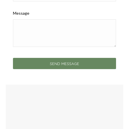
Message