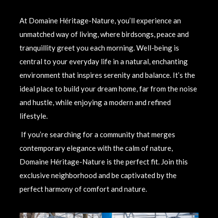
At Domaine Héritage-Nature, you’ll experience an
unmatched way of living, where birdsongs, peace and
tranquillity greet you each morning. Well-being is
central to your everyday life in a natural, enchanting
environment that inspires serenity and balance. It’s the
ideal place to build your dream home, far from the noise
and hustle, while enjoying a modern and refined
lifestyle.
If you’re searching for a community that merges
contemporary elegance with the calm of nature,
Domaine Héritage-Nature is the perfect fit. Join this
exclusive neighborhood and be captivated by the
perfect harmony of comfort and nature.