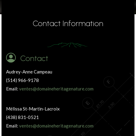
Contact Information
Contact
Audrey-Anne Campeau
(514) 966-9178
Email:
ventes@domaineheritagenature.com
Mélissa St-Martin-Lacroix
(438) 831-0521
Email:
ventes@domaineheritagenature.com