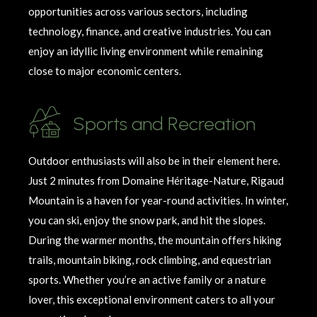
opportunities across various sectors, including
technology, finance, and creative industries. You can
enjoy an idyllic living environment while
remaining
close to major economic centers.
Sports and Recreation
Outdoor enthusiasts will also be in their element here.
Just 2 minutes from Domaine
Héritage
-Nature, Rigaud
Mountain is a haven for year-round activities. In winter,
you can ski, enjoy the snow park, and hit the slopes.
During the warmer months, the mountain offers hiking
trails, mountain biking, rock climbing, and equestrian
sports. Whether
you’re
an active family or a nature
lover, this exceptional environment caters to all your