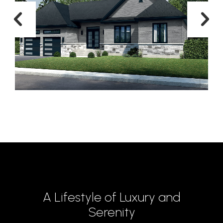
A Lifestyle of Luxury and
Serenity