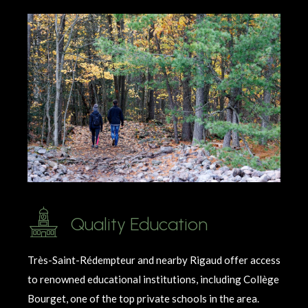
Quality Education
Très-Saint-Rédempteur and nearby Rigaud offer access
to renowned educational institutions, including Collège
Bourget, one of the top private schools in the area.