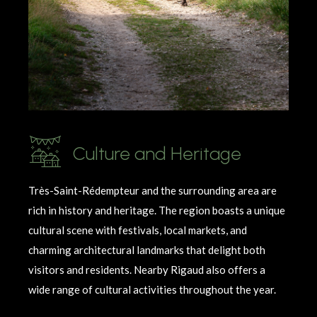
Culture and Heritage
Très-Saint-
Rédempteur
and the surrounding area are
rich in history and heritage. The region boasts a unique
cultural scene with festivals, local markets, and
charming architectural landmarks that delight both
visitors and residents. Nearby Rigaud also offers a
wide range of cultural activities throughout the year.