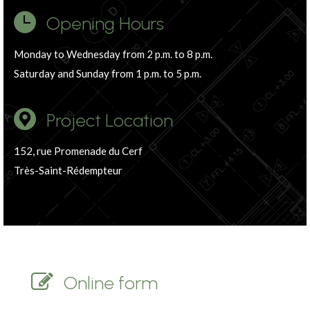
Opening Hours
Monday to Wednesday from 2 p.m. to 8 p.m.
Saturday and Sunday from 1 p.m. to 5 p.m.
Project Location
152, rue Promenade du Cerf
Très-Saint-Rédempteur
Online form