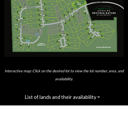
Interactive map: Click on the desired lot to view the lot number, area, and
availability.
List of lands and their availability