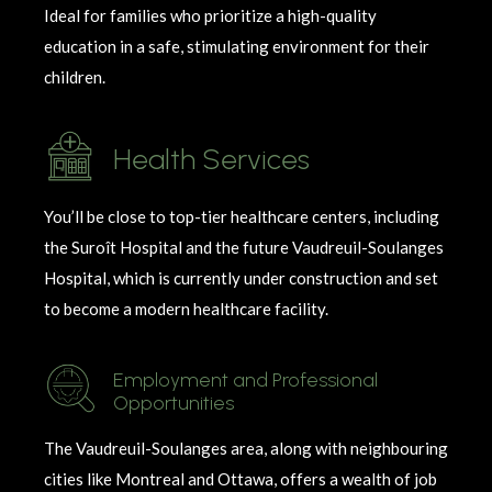
Ideal for families who prioritize a high-quality
education in a safe, stimulating environment for their
children.
Health Services
You’ll be close to top-tier healthcare centers, including
the Suroît Hospital and the future Vaudreuil-Soulanges
Hospital, which is currently under construction and set
to become a modern healthcare facility.
Employment and Professional
Opportunities
The
Vaudreuil-
Soulanges
area, along with
neighbouring
cities like Montreal and Ottawa, offers a wealth of job