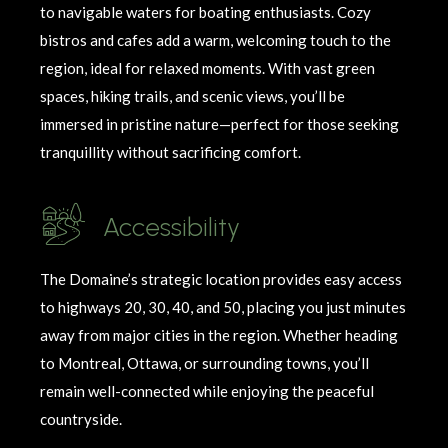
to navigable waters for boating enthusiasts. Cozy
bistros and cafes add a warm, welcoming touch to the
region, ideal for relaxed moments. With vast green
spaces, hiking trails, and scenic views,
you’ll
be
immersed in pristine nature—perfect for those seeking
tranquillity
without sacrificing comfort.
Accessibility
The Domaine’s strategic location provides easy access
to highways 20, 30, 40, and 50, placing you just minutes
away from major cities in the region. Whether heading
to Montreal, Ottawa, or surrounding towns,
you’ll
remain
well-connected while enjoying the peaceful
countryside.